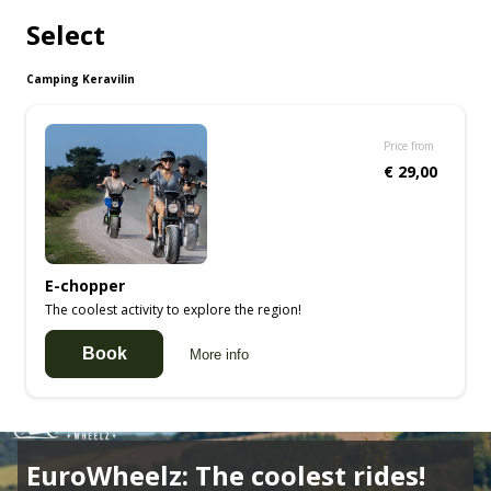
Select
Camping Keravilin
Price from
€ 29,00
E-chopper
The coolest activity to explore the region!
Book
More info
EuroWheelz: The coolest rides!