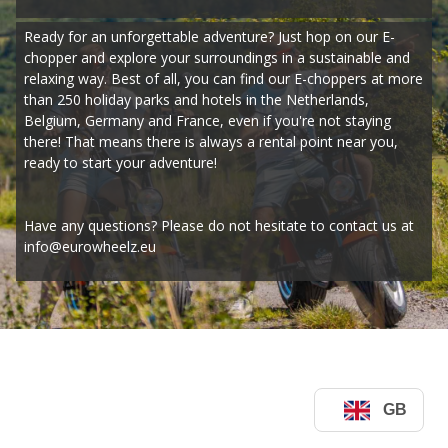
Ready for an unforgettable adventure? Just hop on our E-
chopper and explore your surroundings in a sustainable and 
relaxing way. Best of all, you can find our E-choppers at more 
than 250 holiday parks and hotels in the Netherlands, 
Belgium, Germany and France, even if you're not staying 
there! That means there is always a rental point near you, 
ready to start your adventure!
Have any questions? Please do not hesitate to contact us at 
info@eurowheelz.eu
GB