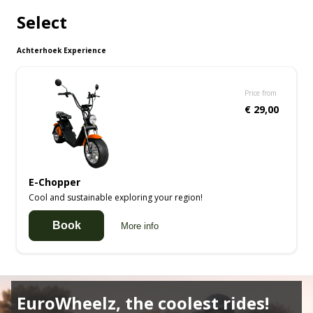
Select
Achterhoek Experience
Price from
€ 29,00
E-Chopper
Cool and sustainable exploring your region!
Book
More info
EuroWheelz, the coolest rides!