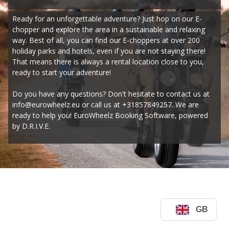
Ready for an unforgettable adventure? Just hop on our E-
chopper and explore the area in a sustainable and relaxing 
way. Best of all, you can find our E-choppers at over 200 
holiday parks and hotels, even if you are not staying there! 
That means there is always a rental location close to you, 
ready to start your adventure!
Do you have any questions? Don't hesitate to contact us at 
info@eurowheelz.eu or call us at +31857849257. We are 
ready to help you! EuroWheelz Booking Software, powered 
by D.R.I.V.E.
GB