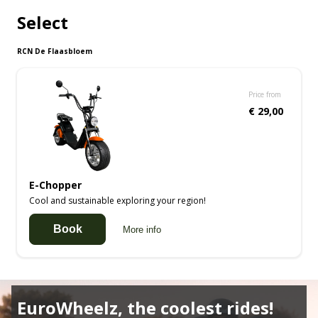
Select
RCN De Flaasbloem
Price from
€ 29,00
E-Chopper
Cool and sustainable exploring your region!
Book
More info
EuroWheelz, the coolest rides!