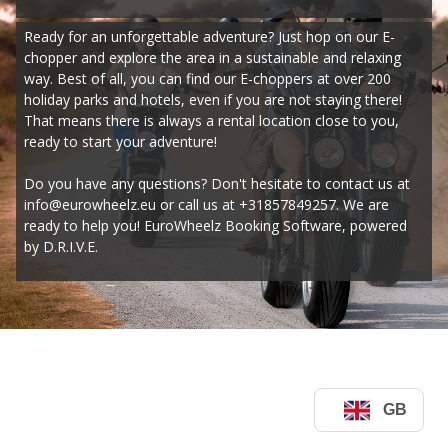
Ready for an unforgettable adventure? Just hop on our E-
chopper and explore the area in a sustainable and relaxing 
way. Best of all, you can find our E-choppers at over 200 
holiday parks and hotels, even if you are not staying there! 
That means there is always a rental location close to you, 
ready to start your adventure!
Do you have any questions? Don't hesitate to contact us at 
info@eurowheelz.eu or call us at +31857849257. We are 
ready to help you! EuroWheelz Booking Software, powered 
by D.R.I.V.E.
GB